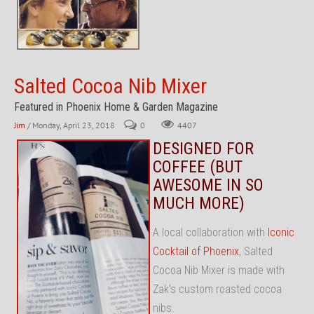
Salted Cocoa Nib Mixer
Featured in Phoenix Home & Garden Magazine
Jim
/ Monday, April 23, 2018
0
4407
DESIGNED FOR
COFFEE (BUT
AWESOME IN SO
MUCH MORE)
A local collaboration with
Iconic
Cocktail of Phoenix
, Salted
Cocoa Nib Mixer is made with
Zak's custom roasted cocoa
nibs.