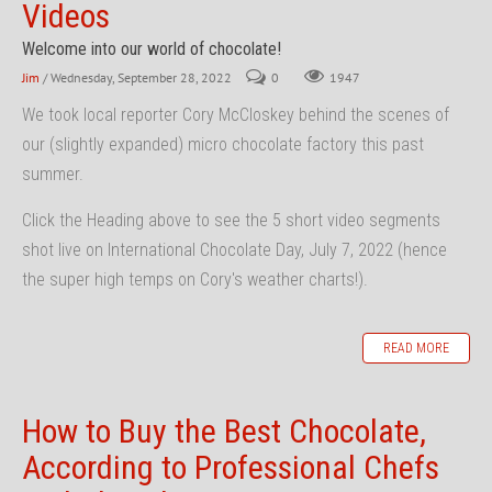
Videos
Welcome into our world of chocolate!
Jim
/ Wednesday, September 28, 2022
0
1947
We took local reporter Cory McCloskey behind the scenes of
our (slightly expanded) micro chocolate factory this past
summer.
Click the Heading above to see the 5 short video segments
shot live on International Chocolate Day, July 7, 2022 (hence
the super high temps on Cory's weather charts!).
READ MORE
How to Buy the Best Chocolate,
According to Professional Chefs