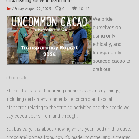
click heading above to learn more
Jim
/ Friday, August 22, 2025
0
10142
We pride
ourselves on
using only
ethically, and
transparantly-
sourced cacao to
craft our
chocolate.
Ethical, transparant sourcing encompasses many things,
including certain environmental, economic and social
standards relating to the farming activities and the people we
buy cocoa beans from and through.
But basically, it is about knowing where your food (in this case,
chocolate) comes from, how it's made, how the land is treated