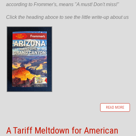
according to Frommer's, means "A must! Don't miss!"
Click the heading aboce to see the little write-up about us
READ MORE
A Tariff Meltdown for American