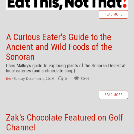
READ MORE
A Curious Eater's Guide to the
Ancient and Wild Foods of the
Sonoran
Chris Malloy's guide to exploring plants of the Sonoran Desert at
local eateries (and a chocolate shop)
Jim
/ Sunday, December 1, 2019
0
3044
READ MORE
Zak's Chocolate Featured on Golf
Channel