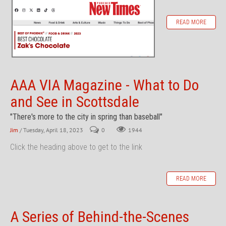
READ MORE
AAA VIA Magazine - What to Do
and See in Scottsdale
"There's more to the city in spring than baseball"
Jim
/ Tuesday, April 18, 2023
0
1944
Click the heading above to get to the link
READ MORE
A Series of Behind-the-Scenes