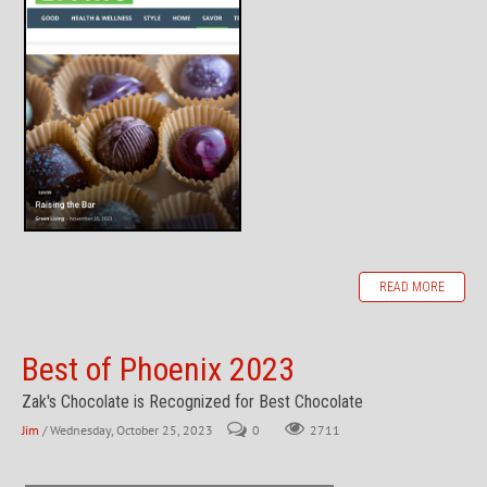
READ MORE
Best of Phoenix 2023
Zak's Chocolate is Recognized for Best Chocolate
Jim
/ Wednesday, October 25, 2023
0
2711