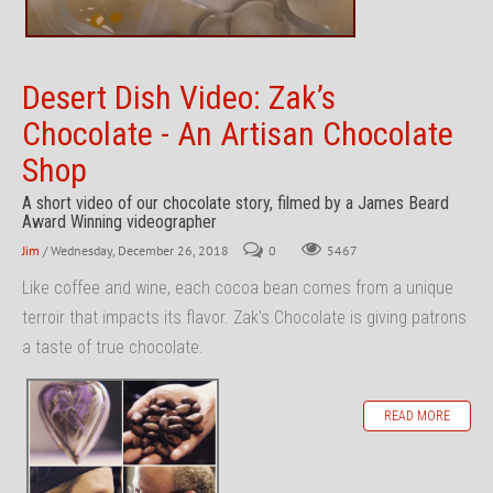
Desert Dish Video: Zak’s
Chocolate - An Artisan Chocolate
Shop
A short video of our chocolate story, filmed by a James Beard
Award Winning videographer
Jim
/ Wednesday, December 26, 2018
0
5467
Like coffee and wine, each cocoa bean comes from a unique
terroir that impacts its flavor. Zak's Chocolate is giving patrons
a taste of true chocolate.
READ MORE