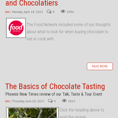
and Chocolatiers
Jim
/ Monday, April 18, 2022
0
2094
The Food Network included some of our thoughts
about what to look for when buying chocolate to
eat or cook with.
READ MORE
The Basics of Chocolate Tasting
Phoenix New Times review of our Talk, Taste & Tour Event
Jim
/ Thursday, June 10, 2021
0
2815
Click the heading above to
read the review...