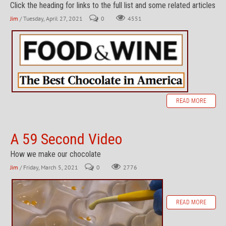
Click the heading for links to the full list and some related articles
Jim
/ Tuesday, April 27, 2021
0
4551
READ MORE
A 59 Second Video
How we make our chocolate
Jim
/ Friday, March 5, 2021
0
2776
READ MORE