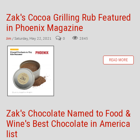
Zak's Cocoa Grilling Rub Featured
in Phoenix Magazine
Jim
/ Saturday, May 22, 2021
0
2845
READ MORE
Zak's Chocolate Named to Food &
Wine's Best Chocolate in America
list