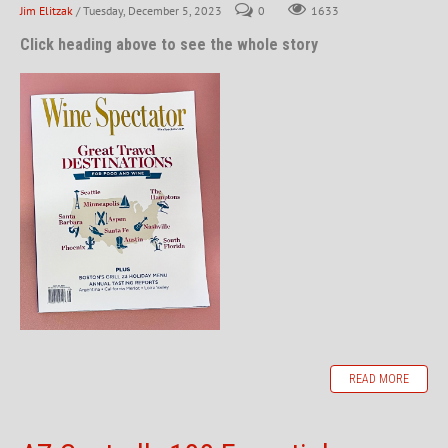
Jim Elitzak
/ Tuesday, December 5, 2023
0
1633
Click heading above to see the whole story
READ MORE