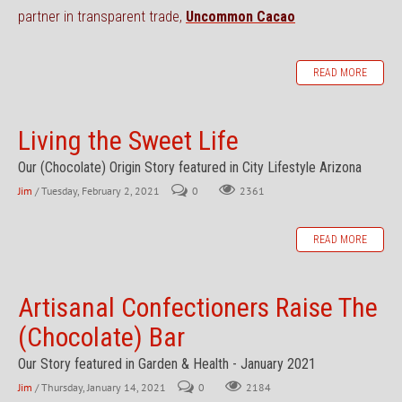
partner in transparent trade,
Uncommon Cacao
READ MORE
Living the Sweet Life
Our (Chocolate) Origin Story featured in City Lifestyle Arizona
Jim
/ Tuesday, February 2, 2021
0
2361
READ MORE
Artisanal Confectioners Raise The
(Chocolate) Bar
Our Story featured in Garden & Health - January 2021
Jim
/ Thursday, January 14, 2021
0
2184