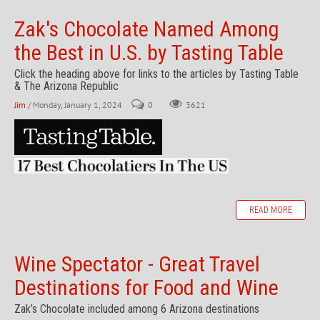
Zak's Chocolate Named Among
the Best in U.S. by Tasting Table
Click the heading above for links to the articles by Tasting Table
& The Arizona Republic
Jim
/ Monday, January 1, 2024
0
3621
READ MORE
Wine Spectator - Great Travel
Destinations for Food and Wine
Zak’s Chocolate included among 6 Arizona destinations