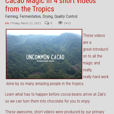
Cacao Magic in 4 short videos
from the Tropics
Farming, Fermentation, Drying, Quality Control
Jim
/ Friday, March 12, 2021
0
2415
These videos
are a
great introducti
on to all the
magic and
really,
really hard work
done by so many amazing people in the tropics.
Learn what has to happen before cocoa beans arrive at Zak's
so we can turn them into chocolate for you to enjoy.
These awesome, short videos were produced by our primary