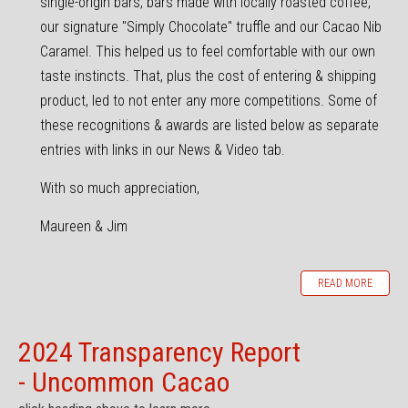
single-origin bars, bars made with locally roasted coffee,
our signature "Simply Chocolate" truffle and our Cacao Nib
Caramel. This helped us to feel comfortable with our own
taste instincts. That, plus the cost of entering & shipping
product, led to not enter any more competitions. Some of
these recognitions & awards are listed below as separate
entries with links in our News & Video tab.
With so much appreciation,
Maureen & Jim
READ MORE
2024 Transparency Report
- Uncommon Cacao