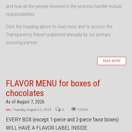
and how all the people involved in the process handle mutual
responsibilities.
Click the heading above to read more and to access the
Transparency Report published annually by our primary
sourcing partner.
READ MORE
FLAVOR MENU for boxes of
chocolates
As of August 7, 2026
Jim
/ Tuesday, August 12, 2025
0
53354
EVERY BOX (except 1-piece and 2-piece favor boxes)
WILL HAVE A FLAVOR LABEL INSIDE.