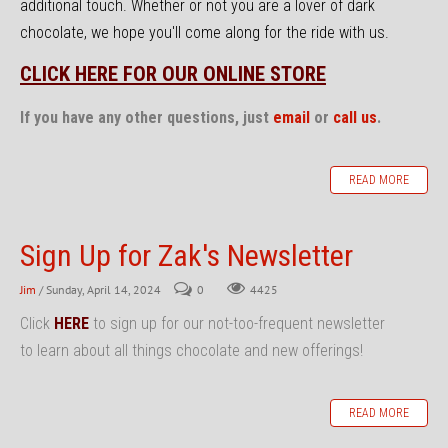
additional touch. Whether or not you are a lover of dark
chocolate, we hope you'll come along for the ride with us.
CLICK HERE FOR OUR ONLINE STORE
If you have any other questions, just
email
or
call us
.
READ MORE
Sign Up for Zak's Newsletter
Jim
/ Sunday, April 14, 2024
0
4425
Click
HERE
to sign up for our not-too-frequent newsletter
to learn about all things chocolate and new offerings!
READ MORE