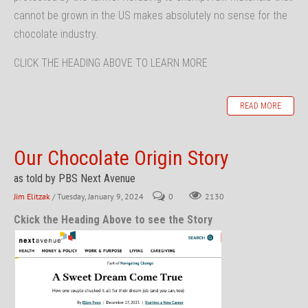
cannot be grown in the US makes absolutely no sense for the
chocolate industry.
CLICK THE HEADING ABOVE TO LEARN MORE
READ MORE
Our Chocolate Origin Story
as told by PBS Next Avenue
Jim Elitzak
/ Tuesday, January 9, 2024
0
2130
Ckick the Heading Above to see the Story