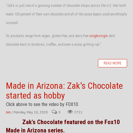
"Zak’s is just one of a growing number of chocolate shops across the U.S. that both
make 100 percent of their own chocolate and all of the cocoa beans used are ethically
sourced.
Its products range from vegan, gluten-free, and dairy-free
single-origin
dark
chocolate bars to bonbons, truffles, and even a cocoa grilling rub."
READ MORE
Made in Arizona: Zak's Chocolate
started as hobby
Click above to see the video by FOX10
Jim
/ Monday, May 18, 2020
0
2721
Zak's Chocolate featured on the Fox10
Made in Arizona series.