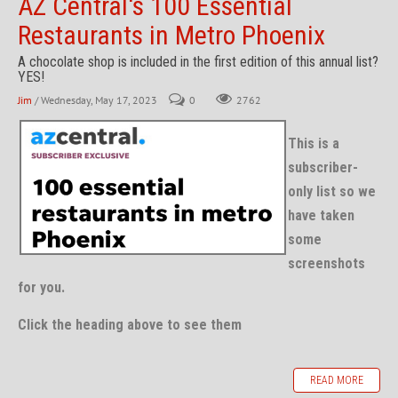
AZ Central's 100 Essential
Restaurants in Metro Phoenix
A chocolate shop is included in the first edition of this annual list?
YES!
Jim
/ Wednesday, May 17, 2023
0
2762
This is a
subscriber-
only list so we
have taken
some
screenshots
for you.
Click the heading above to see them
READ MORE