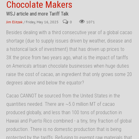
Chocolate Makers
WSJ article and more Tariff Talk
Jim Elitzak
/ Friday, May 16, 2025
0
1071
Besides dealing with a third consecutive year of a global cacao
shortage (due to supply issues driven by weather, disease and
a historical lack of investment) that has driven up prices to
3X the price from two years ago, what is the impact of tariffs
on America’s artisan chocolate businesses when huge duties
raise the cost of cacao, an ingredient that only grows some 20
degrees above and below the equator?
Cacao CANNOT be sourced from the United States in the
quantities needed. There are ~5.0 million MT of cacao
produced globally, and less than 100 tons of production in
Hawaii and Puerto Rico combined - a tiny, tiny fraction of global
production. There is no domestic production that is being
protected by the tariffs. Refusing to exempt raw materials that