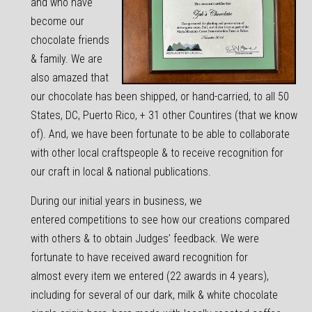
and who have
become our
chocolate friends
& family. We are
also amazed that
our chocolate has been shipped, or hand-carried, to all 50
States, DC, Puerto Rico, + 31 other Countires (that we know
of). And, we have been fortunate to be able to collaborate
with other local craftspeople & to receive recognition for
our craft in local & national publications.
During our initial years in business, we
entered competitions to see how our creations compared
with others & to obtain Judges’ feedback. We were
fortunate to have received award recognition for
almost every item we entered (22 awards in 4 years),
including for several of our dark, milk & white chocolate