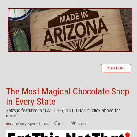
READ MORE
The Most Magical Chocolate Shop
in Every State
Zak's is featured in "EAT THIS, NOT THAT!" (click above for
more)
Jim
/ Tuesday, April 14, 2020
0
3027