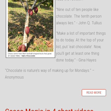
"Nine out of ten people like
chocolate. The tenth person
always lies." - John Q. Tullius
"Make a list of important things
to do today. At the top of your
list, put ‘eat chocolate’. Now,
you'll get at least one thing
done today." - Gina Hayes
"Chocolate is nature’s way of making up for Mondays." –
Anonymous
READ MORE