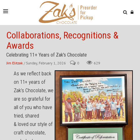
NEWS & VIDEOS
Collaborations, Recognitions &
Awards
FIND US
Celebrating 11+ Years of Zak's Chocolate
ONLINE STORE
Jim Elitzak
/ Sunday, February 1, 2026
0
629
As we reflect back
on 11+ years of
Zak’s Chocolate, we
are so grateful for
all of you who have
tried, shared
& loved our style of
craft chocolate,