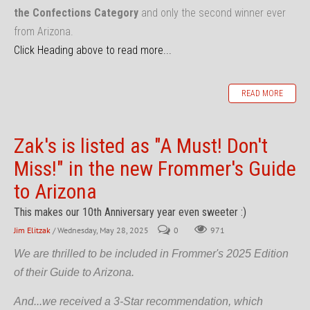
the Confections Category
and only the second winner ever
from Arizona.
Click Heading above to read more...
READ MORE
Zak's is listed as "A Must! Don't
Miss!" in the new Frommer's Guide
to Arizona
This makes our 10th Anniversary year even sweeter :)
Jim Elitzak
/ Wednesday, May 28, 2025
0
971
We are thrilled to be included in Frommer's 2025 Edition
of their Guide to Arizona.
And...we received a 3-Star recommendation, which