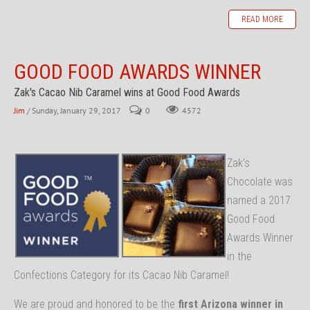
READ MORE
GOOD FOOD AWARDS WINNER
Zak's Cacao Nib Caramel wins at Good Food Awards
Jim
/ Sunday, January 29, 2017
0
4572
Z
ak’s
Chocolate was
named a 2017
Good Food
Awards Winner
in the
Confections Category for its Cacao Nib Caramel!
We are proud and honored to be the
first Arizona winner in