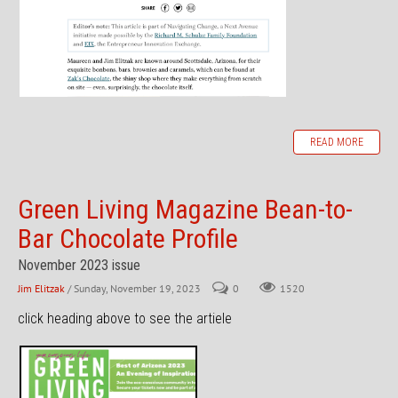
READ MORE
Green Living Magazine Bean-to-
Bar Chocolate Profile
November 2023 issue
Jim Elitzak
/ Sunday, November 19, 2023
0
1520
click heading above to see the artiele