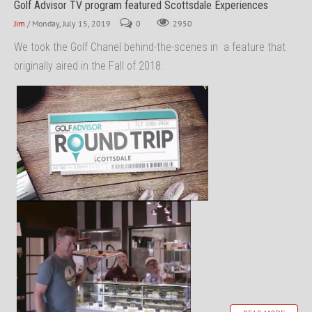
Golf Advisor TV program featured Scottsdale Experiences
Jim
/ Monday, July 15, 2019
0
2950
We took the Golf Chanel behind-the-scenes in a feature that
originally aired in the Fall of 2018.