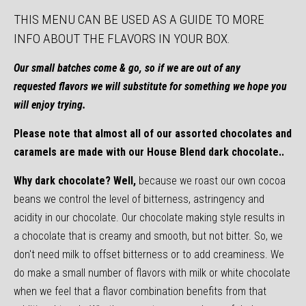
THIS MENU
CAN BE USED AS A GUIDE TO MORE
INFO ABOUT THE FLAVORS IN YOUR BOX.
Our small batches come & go, so if we are out of any
requested flavors we will substitute for something we hope you
will enjoy trying.
Please note that almost all of our assorted chocolates and
caramels are made with our House Blend dark chocolate..
Why dark chocolate? Well,
because we roast our own cocoa
beans we control the level of bitterness, astringency and
acidity in our chocolate. Our chocolate making style results in
a chocolate that is creamy and smooth, but not bitter. So, we
don't need milk to offset bitterness or to add creaminess. We
do make a small number of flavors with milk or white chocolate
when we feel that a flavor combination benefits from that