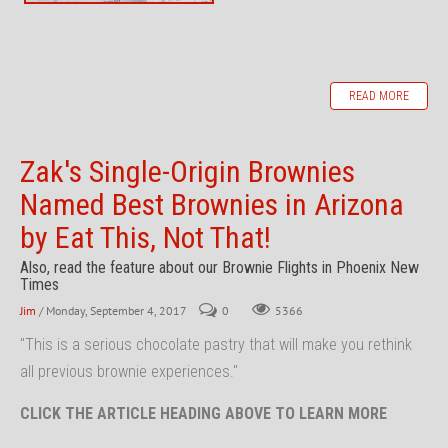
READ MORE
Zak's Single-Origin Brownies
Named Best Brownies in Arizona
by Eat This, Not That!
Also, read the feature about our Brownie Flights in Phoenix New
Times
Jim
/ Monday, September 4, 2017
0
5366
"This is a serious chocolate pastry that will make you rethink
all previous brownie experiences."
CLICK THE ARTICLE HEADING ABOVE TO LEARN MORE