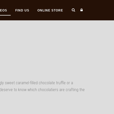
DEOS
FIND US
ONLINE STORE
gly sweet caramel-filled chocolate truffle or a
deserve to know which chocolatiers are crafting the