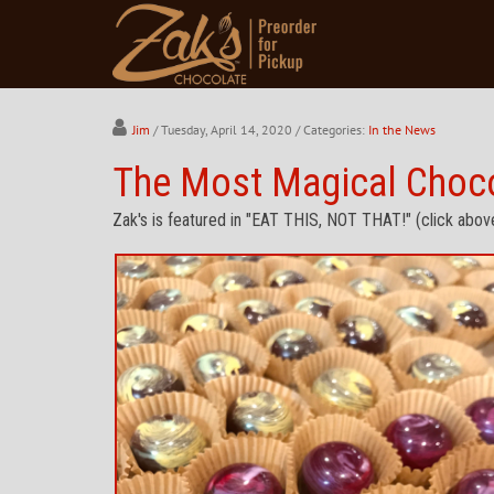
Jim
/ Tuesday, April 14, 2020
/ Categories:
In the News
The Most Magical Chocol
Zak's is featured in "EAT THIS, NOT THAT!" (click abov