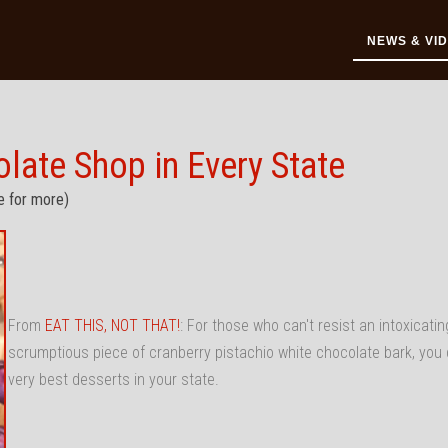
NEWS & VI
ate Shop in Every State
e for more)
From
EAT THIS, NOT THAT!
: For those who can't resist an intoxicatin
scrumptious piece of cranberry pistachio white chocolate bark, you 
very best desserts in your state.