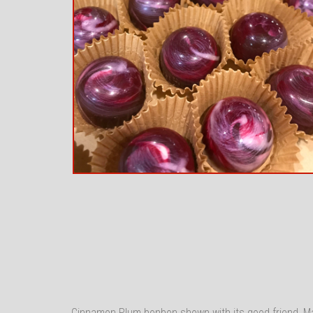
Cinnamon Plum bonbon shown with its good friend, 