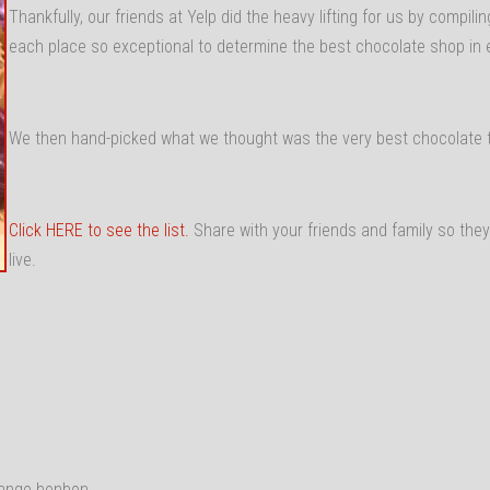
Thankfully, our friends at Yelp did the heavy lifting for us by compi
each place so exceptional to determine the best chocolate shop in 
We then hand-picked what we thought was the very best chocolate t
Click HERE to see the list.
Share with your friends and family so the
live.
Mango bonbon