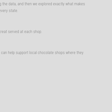
ling the data, and then we explored exactly what makes
every state.
reat served at each shop.
y can help support local chocolate shops where they