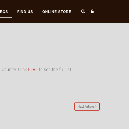
DEOS
FIND US
ONLINE STORE
e Country. Click
HERE
to see the full list.
Next Article