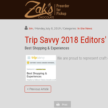
Jim
/ Monday, July 8, 2019
/ Categories:
In the News
Trip Savvy 2018 Editors
Best Shopping & Experiences
We are proud to represent craft 
Previous Article
Print