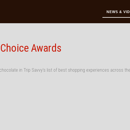
NEWS & VI
' Choice Awards
chocolate in Trip Savvy's list of best shopping experiences across th