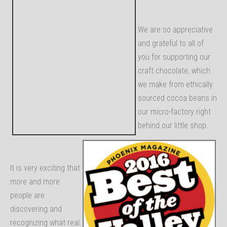
We are so appreciative
and grateful to all of
you for supporting our
craft chocolate, which
we make from ethically
sourced cocoa beans in
our micro-factory right
behind our little shop.
It is very exciting that
more and more
people are
discovering and
recognizing what real