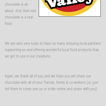
chocolate is all
about. And, that real
chocolate is a real
food.
We are also very lucky to have so many amazing local partners
supporting us and offering wonderful local food products that
we get to use in our creations.
Again, we thank all of you and we hope you will share our
chocolate with all of your friends, family & co-workers (or, just
tell them to come see us or order online and share with you).