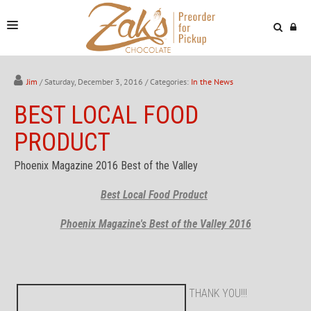
NEWS & VIDEOS
Jim
/ Saturday, December 3, 2016
/ Categories:
In the News
FIND US
BEST LOCAL FOOD
ONLINE STORE
PRODUCT
Phoenix Magazine 2016 Best of the Valley
Best Local Food Product
Phoenix Magazine's Best of the Valley 2016
THANK YOU!!!