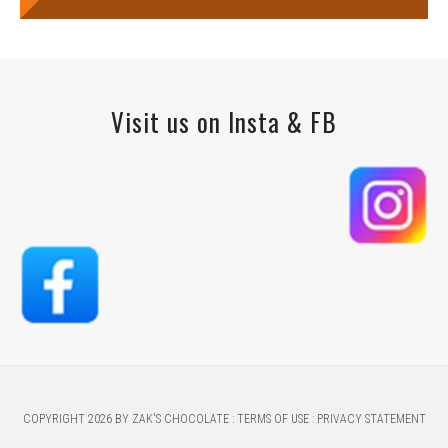
Visit us on Insta & FB
COPYRIGHT 2026 BY ZAK'S CHOCOLATE
:
TERMS OF USE
:
PRIVACY STATEMENT