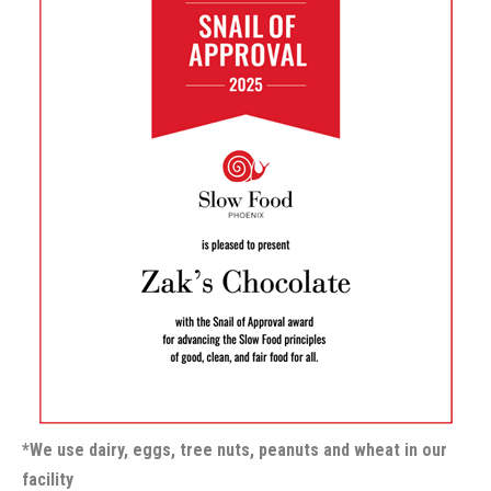
*We use dairy, eggs, tree nuts, peanuts and wheat in our
facility