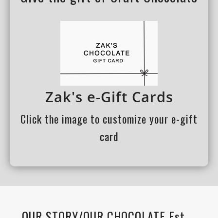
Zak's e-Gift Cards
Click the image to customize your e-gift
card
OUR STORY/OUR CHOCOLATE Est.