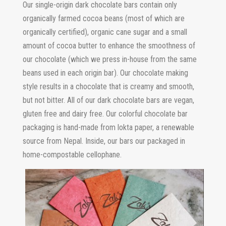
Our single-origin dark chocolate bars contain only
organically farmed cocoa beans (most of which are
organically certified), organic cane sugar and a small
amount of cocoa butter to enhance the smoothness of
our chocolate (which we press in-house from the same
beans used in each origin bar). Our chocolate making
style results in a chocolate that is creamy and smooth,
but not bitter. All of our dark chocolate bars are vegan,
gluten free and dairy free. Our colorful chocolate bar
packaging is hand-made from lokta paper, a renewable
source from Nepal. Inside, our bars our packaged in
home-compostable cellophane.