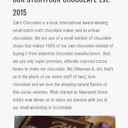
2015
Zak's Chocolate is a local, international award-winning
small-batch craft chocolate maker and an artisan
chocolatier. We are one of a small number of chocolate
shops that makes 100% of our own chocolate instead of
buying it from industrial chocolate manufacturers.. And,
we use only super premium, ethically-sourced cocoa
beans to make our chocolate. We (Maureen & Jim, that's
us in the photo of our entire staff of two), love
chocolate and we love the amazing natural flavors of
fine cacao varieties. What started as Maureen's home
hobby now allows us to share our passion with you at
our small workshop in Scottsdale.