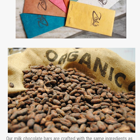
Our milk chocolate bars are crafted with the same ingredients as