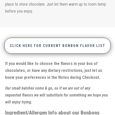
place to store chocolate. Just let them warm up to room temp
before you enjoy.
CLICK HERE FOR CURRENT BONBON FLAVOR LIST
If you would like to choose the flavors in your box of
chocolates, or have any dietary restrictions, just let us
know your preferences in the Notes during Checkout.
Our small batches come & go, so if we are out of any
requested flavors we will substitute for something we hope you
will enjoy trying.
Ingredient/Allergen Info about our Bonbons