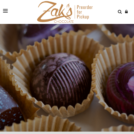
NEWS & VIDEOS
FIND US
ONLINE STORE