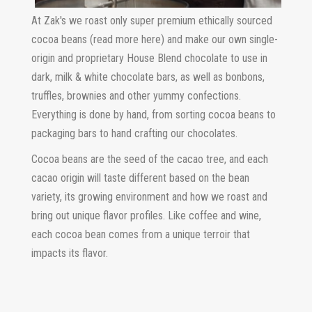
At Zak's we roast only super premium ethically sourced
cocoa beans (read more here) and make our own single-
origin and proprietary House Blend chocolate to use in
dark, milk & white chocolate bars, as well as bonbons,
truffles, brownies and other yummy confections.
Everything is done by hand, from sorting cocoa beans to
packaging bars to hand crafting our chocolates.
Cocoa beans are the seed of the cacao tree, and each
cacao origin will taste different based on the bean
variety, its growing environment and how we roast and
bring out unique flavor profiles. Like coffee and wine,
each cocoa bean comes from a unique terroir that
impacts its flavor.