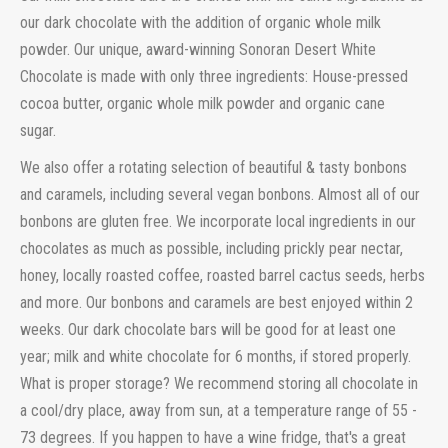
our dark chocolate with the addition of organic whole milk
powder. Our unique, award-winning Sonoran Desert White
Chocolate is made with only three ingredients: House-pressed
cocoa butter, organic whole milk powder and organic cane
sugar.
We also offer a rotating selection of beautiful & tasty bonbons
and caramels, including several vegan bonbons. Almost all of our
bonbons are gluten free. We incorporate local ingredients in our
chocolates as much as possible, including prickly pear nectar,
honey, locally roasted coffee, roasted barrel cactus seeds, herbs
and more.
Our bonbons and caramels are best enjoyed within 2
weeks. Our dark chocolate bars will be good for at least one
year; milk and white chocolate for 6 months, if stored properly.
What is proper storage? We recommend storing all chocolate in
a cool/dry place, away from sun, at a temperature range of 55 -
73 degrees. If you happen to have a wine fridge, that's a great