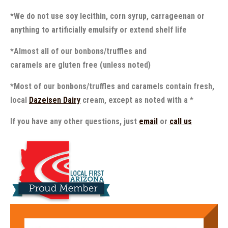
*We do not use soy lecithin, corn syrup, carrageenan or
anything to artificially emulsify or extend shelf life
*Almost all of our bonbons/truffles and
caramels are gluten free (unless noted)
*Most of our bonbons/truffles and caramels contain fresh,
local
Dazeisen Dairy
cream, except as noted with a *
If you have any other questions, just
email
or
call us