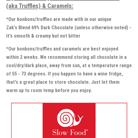
(aka Truffles) & Caramels:
*Our bonbons/truffles are made with in our unique
Zak's Blend 69% Dark Chocolate (unless otherwise noted) -
it's smooth & creamy but not bitter
*Our bonbons/truffles and caramels are best enjoyed
within 2 weeks. We recommend storing all chocolate in a
cool/dry/dark place, away from sun, at a temperature range
of 55 - 73 degrees. If you happen to have a wine fridge,
that's a great place to store chocolate. Just let them
warm up to room temp before you enjoy.