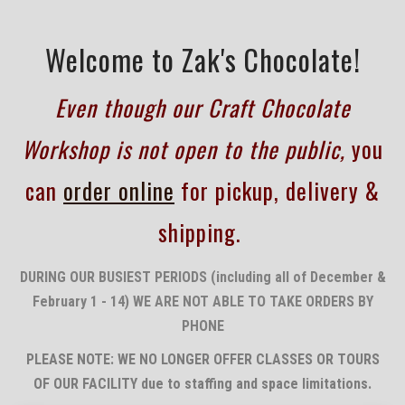
Welcome to Zak's Chocolate!
Even though our Craft Chocolate
Workshop is not open to the public,
you
can
order online
for pickup, delivery &
shipping.
DURING OUR BUSIEST PERIODS (including all of December &
February 1 - 14) WE ARE NOT ABLE TO TAKE ORDERS BY
PHONE
PLEASE NOTE: WE NO LONGER OFFER CLASSES OR TOURS
OF OUR FACILITY due to staffing and space
limitations.