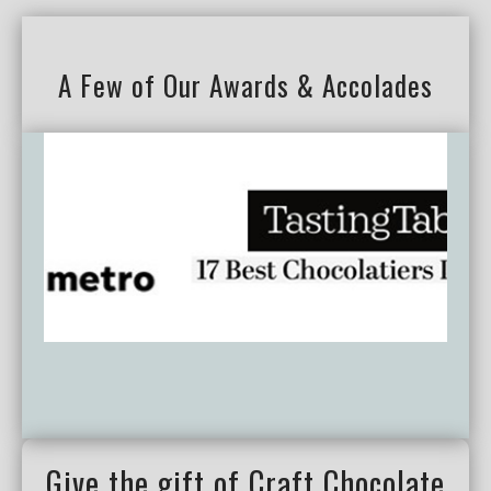
A Few of Our Awards & Accolades
Give the gift of Craft Chocolate