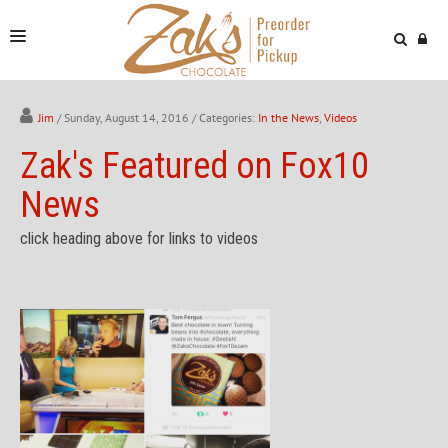
NEWS & VIDEOS
Jim
/ Sunday, August 14, 2016
/ Categories:
In the News
,
Videos
FIND US
Zak's Featured on Fox10
ONLINE STORE
News
click heading above for links to videos