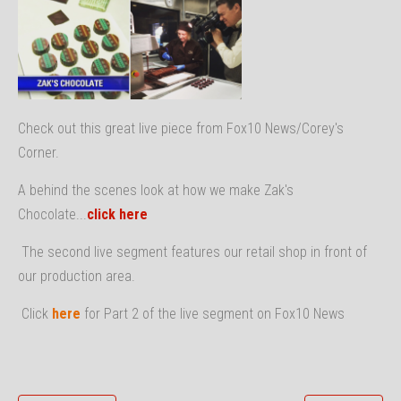
Check out this great live piece from Fox10 News/Corey's
Corner.
A behind the scenes look at how we make Zak's
Chocolate...
click here
The second live segment features our retail shop in front of
our production area.
Click
here
for Part 2 of the live segment on Fox10 News