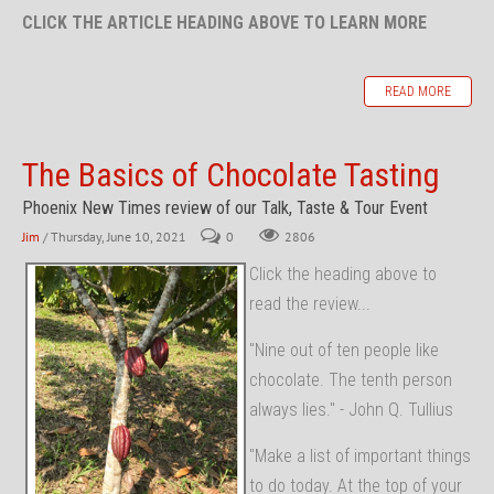
CLICK THE ARTICLE HEADING ABOVE TO LEARN MORE
READ MORE
The Basics of Chocolate Tasting
Phoenix New Times review of our Talk, Taste & Tour Event
Jim
/ Thursday, June 10, 2021
0
2806
Click the heading above to
read the review...
"Nine out of ten people like
chocolate. The tenth person
always lies." - John Q. Tullius
"Make a list of important things
to do today. At the top of your