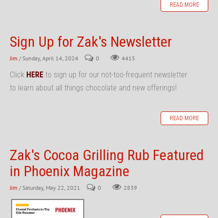
READ MORE
Sign Up for Zak's Newsletter
Jim
/ Sunday, April 14, 2024
0
4415
Click
HERE
to sign up for our not-too-frequent newsletter
to learn about all things chocolate and new offerings!
READ MORE
Zak's Cocoa Grilling Rub Featured
in Phoenix Magazine
Jim
/ Saturday, May 22, 2021
0
2839