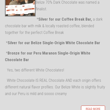
Belize 70% Dark Chocolate was named a
finalist.
*
Silver for our Coffee Break Bar,
a dark
chocolate bar with milk & locally roasted coffee, blended
together for the perfect Coffee Break
*
Silver for our Belize Single-Origin White Chocolate Bar
*
Bronze for our Peru Maranon Single-Origin White
Chocolate Bar
Yes, two different White Chocolates!
White Chocoolate IS REAL Chocolate AND each origin offers
different natural flavor profiles. Our Belize White is slightly fruity
and our Peru is mild and soooo creamy
READ MORE