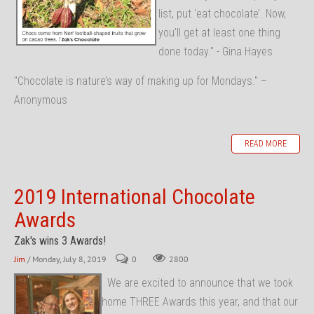
list, put ‘eat chocolate’. Now,
you'll get at least one thing
done today." - Gina Hayes
"Chocolate is nature’s way of making up for Mondays." –
Anonymous
READ MORE
2019 International Chocolate
Awards
Zak's wins 3 Awards!
Jim
/ Monday, July 8, 2019
0
2800
We are excited to announce that we took
home THREE Awards this year, and that our