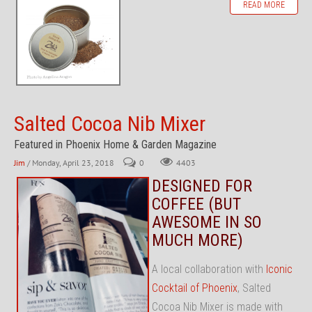
READ MORE
Salted Cocoa Nib Mixer
Featured in Phoenix Home & Garden Magazine
Jim
/ Monday, April 23, 2018
0
4403
DESIGNED FOR
COFFEE (BUT
AWESOME IN SO
MUCH MORE)
A local collaboration with
Iconic
Cocktail of Phoenix
, Salted
Cocoa Nib Mixer is made with