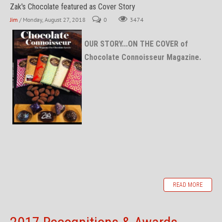
Zak's Chocolate featured as Cover Story
Jim
/ Monday, August 27, 2018
0
3474
OUR STORY...ON THE COVER of
Chocolate Connoisseur Magazine.
READ MORE