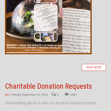
READ MORE
Charitable Donation Requests
Jim
/ Monday, September 26, 2016
0
4883
Click heading above to see our donation request process.