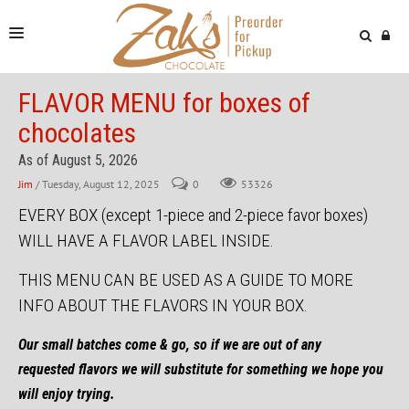
NEWS & VIDEOS
FLAVOR MENU for boxes of
chocolates
FIND US
As of August 5, 2026
ONLINE STORE
Jim
/ Tuesday, August 12, 2025
0
53326
EVERY BOX (except 1-piece and 2-piece favor boxes)
WILL HAVE A FLAVOR LABEL INSIDE.
THIS MENU
CAN BE USED AS A GUIDE TO MORE
INFO ABOUT THE FLAVORS IN YOUR BOX.
Our small batches come & go, so if we are out of any
requested flavors we will substitute for something we hope you
will enjoy trying.