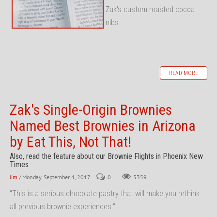
Zak's custom roasted cocoa
nibs.
READ MORE
Zak's Single-Origin Brownies
Named Best Brownies in Arizona
by Eat This, Not That!
Also, read the feature about our Brownie Flights in Phoenix New
Times
Jim
/ Monday, September 4, 2017
0
5359
"This is a serious chocolate pastry that will make you rethink
all previous brownie experiences."