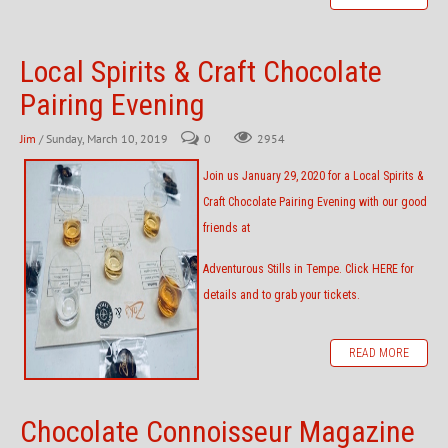
Local Spirits & Craft Chocolate
Pairing Evening
Jim
/ Sunday, March 10, 2019
0
2954
Join us January 29, 2020 for a Local Spirits &
Craft Chocolate Pairing Evening with our good
friends at
Adventurous Stills
in Tempe.
Click HERE
for
details and to grab your tickets.
READ MORE
Chocolate Connoisseur Magazine