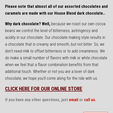
Please note that almost all of our assorted chocolates and
caramels are made with our House Blend dark chocolate..
Why dark chocolate? Well,
because we roast our own cocoa
beans we control the level of bitterness, astringency and
acidity in our chocolate. Our chocolate making style results in
a chocolate that is creamy and smooth, but not bitter. So, we
don't need milk to offset bitterness or to add creaminess. We
do make a small number of flavors with milk or white chocolate
when we feel that a flavor combination benefits from that
additional touch. Whether or not you are a lover of dark
chocolate, we hope you'll come along for the ride with us.
CLICK HERE FOR OUR ONLINE STORE
If you have any other questions, just
email
or
call us
.