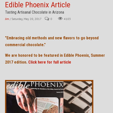
Edible Phoenix Article
Tasting Artisanal Chocolate in Arizona
Jim
/ Saturday, May 20, 2017
0
4103
"Embracing old methods and new flavors to go beyond
commercial chocolate."
We are honored to be featured in Edible Phoenix, Summer
2017 edition.
Click here for full article