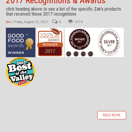
2017 Recognitions & Awards
click heading above to see a list of the specific Zak's products
that received these 2017 recognitions
Jim
/ Friday, August 25, 2017
0
3374
READ MORE